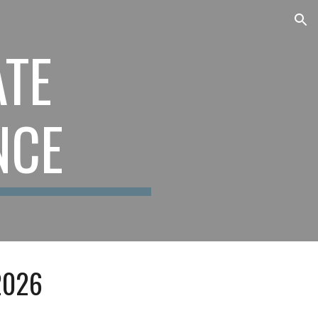
ion
TE
NCE
202
6