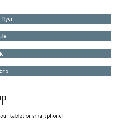
 Flyer
ule
le
ions
PP
your tablet or smartphone!