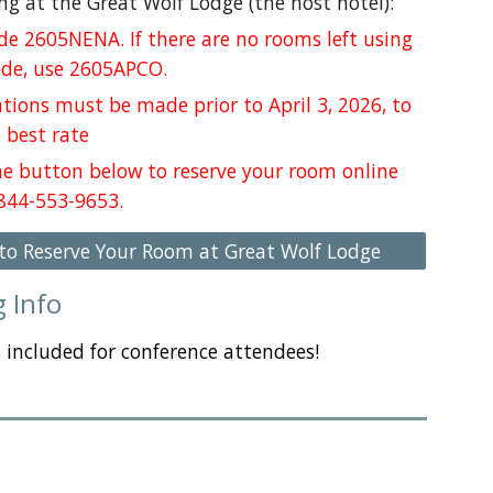
ng at the Great Wolf Lodge (the host hotel):
de 2605NENA. If
there are no rooms left using
ode, use 2605APCO.
tions must be made prior to April 3, 2026, to
 best rate
the button below to reserve your room online
 844-553-9653.
 to Reserve Your Room at Great Wolf Lodge
g Info
s included for conference attendees!