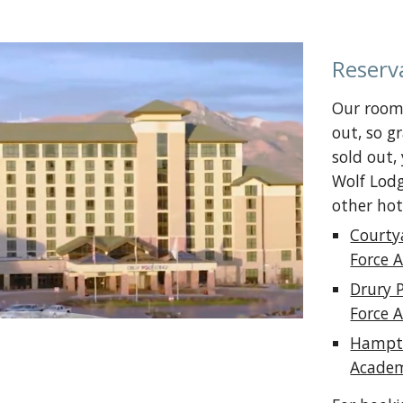
Reserv
Our room 
out, so g
sold out,
Wolf Lodg
other hot
Courty
Force 
Drury 
Force 
Hampto
Academ