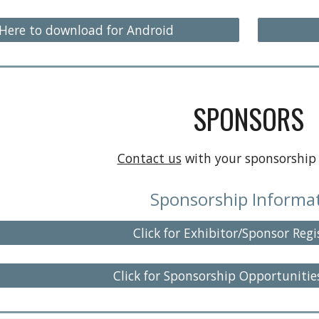
 Here to download for Android
SPONSORS
Contact us
with your sponsorship 
Sponsorship Informa
Click for Exhibitor/Sponsor Regi
Click for Sponsorship Opportunitie