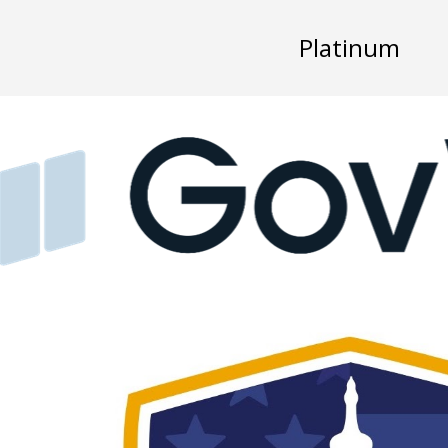
Platinum