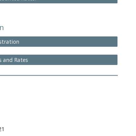
on
stration
s and Rates
21