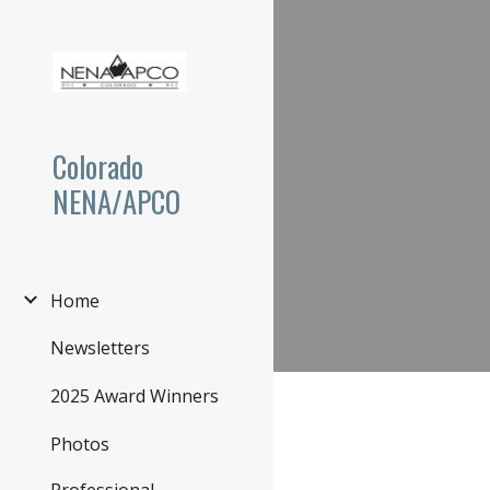
Sk
Colorado
NENA/APCO
Home
Newsletters
2025 Award Winners
Photos
Professional