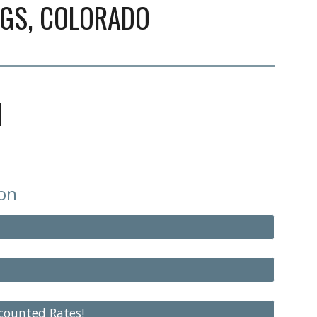
NGS
, COLORADO
N
ion
scounted Rates!