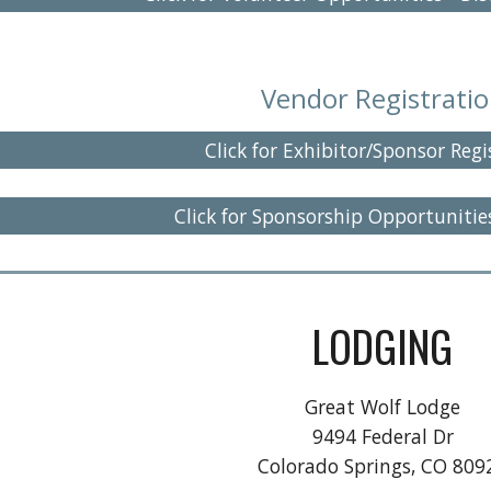
Vendor
Registrati
Click for Exhibitor/Sponsor Regi
Click for Sponsorship Opportunitie
LODGING
Great Wolf Lodge
9494 Federal Dr
Colorado Springs, CO 809