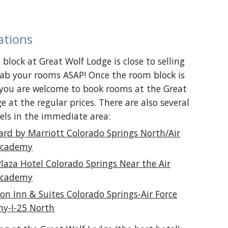
ations
block at Great Wolf Lodge is close to selling
rab your rooms ASAP! Once the room block is
 you are welcome to book rooms at the Great
e at the regular prices. There are also several
els in the immediate area:
ard by Marriott Colorado Springs North/Air
Academy
Plaza Hotel Colorado Springs Near the Air
Academy
n Inn & Suites Colorado Springs-Air Force
y-I-25 North