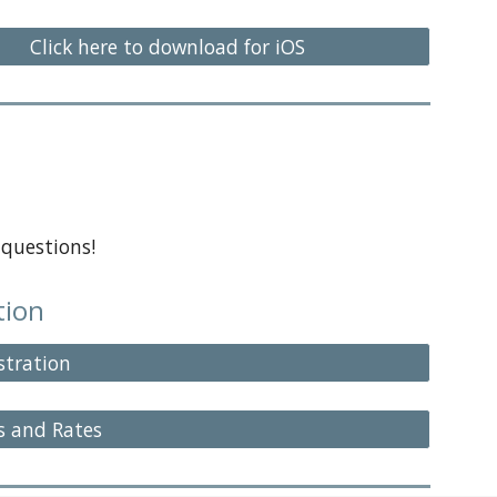
Click here to download for iOS
questions!
tion
stration
s and Rates