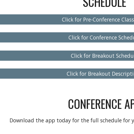
SCHEDULE
Click for Pre-Conference Class
Click for Conference Sched
Click for Breakout Schedu
Click for Breakout Descript
CONFERENCE A
Download the app today for the full schedule for 