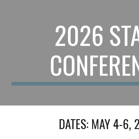
ip to main content
Skip to navigat
202
6
STA
CONFERE
DATES: MAY
4
-
6
, 