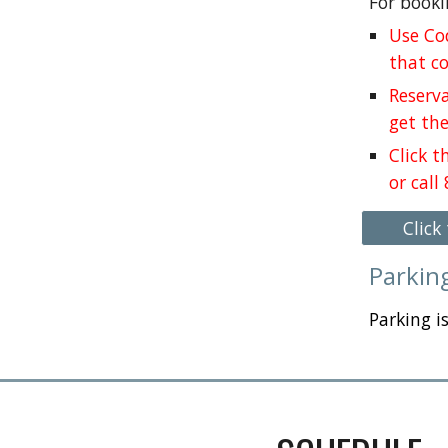
For booki
Use Co
that c
Reserva
get the
Click 
or call
Click
Parkin
Parking i