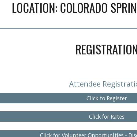
LOCATION:
COLORADO SPRI
REGISTRATIO
Attendee Registrat
Click to Register
Click for Rates
Click for Volunteer Opportunities - Di