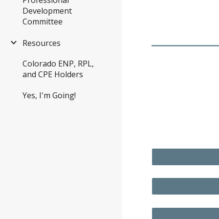
Development
Committee
Resources
Colorado ENP, RPL,
and CPE Holders
Yes, I'm Going!